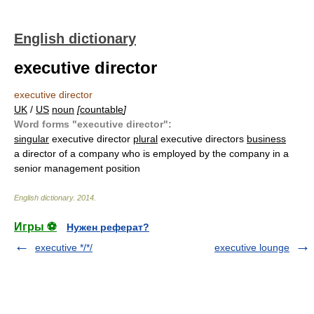
English dictionary
executive director
executive director
UK
/
US
noun
[
countable
]
Word forms "executive director":
singular
executive director
plural
executive directors
business
a director of a company who is employed by the company in a
senior management position
English dictionary
.
2014
.
Игры ⚽
Нужен реферат?
executive */*/
executive lounge