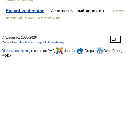
Executive director
— Исполнительный директор …
Краткий
толковый словарь по полиграфии
© Academic, 2000-2026
18+
Contact us:
Technical Support
,
Advertising
Dictionaries export
, created on PHP,
Joomla,
Drupal,
WordPress,
MODx.