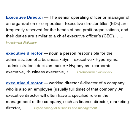
Executive Director
— The senior operating officer or manager of
an organization or corporation. Executive director titles (EDs) are
frequently reserved for the heads of non profit organizations, and
their duties are similar to a chief executive officer’s (CEO)… …
Investment dictionary
executive director
— noun a person responsible for the
administration of a business • Syn: ↑executive • Hypernyms:
↑administrator, ↑decision maker • Hyponyms: ↑corporate
executive, ↑business executive, ↑ …
Useful english dictionary
executive director
— working director A director of a company
who is also an employee (usually full time) of that company. An
executive director will often have a specified role in the
management of the company, such as finance director, marketing
director,… …
Big dictionary of business and management