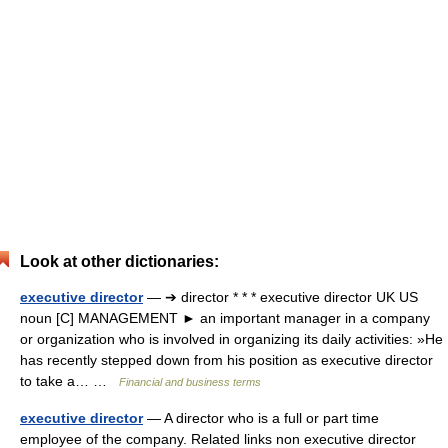
Look at other dictionaries:
executive director
— ➔ director * * * executive director UK US
noun [C] MANAGEMENT ► an important manager in a company
or organization who is involved in organizing its daily activities: »He
has recently stepped down from his position as executive director
to take a… …
Financial and business terms
executive director
— A director who is a full or part time
employee of the company. Related links non executive director