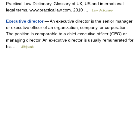
Practical Law Dictionary. Glossary of UK, US and international
legal terms. www.practicallaw.com. 2010 …
Law dictionary
Executive director
— An executive director is the senior manager
or executive officer of an organization, company, or corporation.
The position is comparable to a chief executive officer (CEO) or
managing director. An executive director is usually remunerated for
his …
Wikipedia