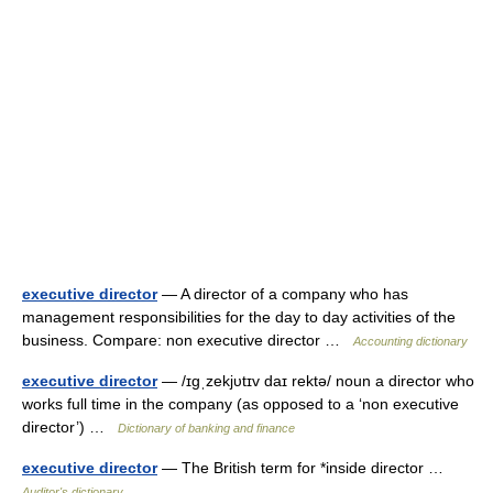
executive director
— A director of a company who has
management responsibilities for the day to day activities of the
business. Compare: non executive director …
Accounting dictionary
executive director
— /ɪgˌzekjυtɪv daɪ rektə/ noun a director who
works full time in the company (as opposed to a ‘non executive
director’) …
Dictionary of banking and finance
executive director
— The British term for *inside director …
Auditor's dictionary