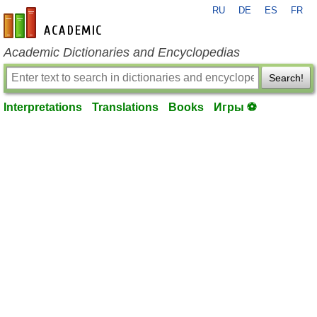
RU
DE
ES
FR
en-academic.com
Academic Dictionaries and Encyclopedias
Search!
Interpretations
Translations
Books
Игры ⚽